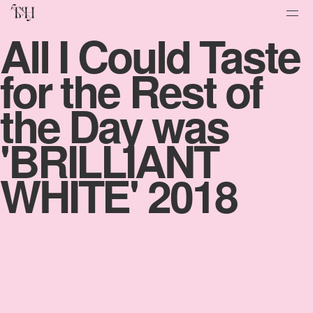
All I Could Taste
for the Rest of
the Day was
'BRILLIANT
WHITE' 2018